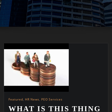
Featured
,
HR News
,
PEO Services
WHAT IS THIS THING