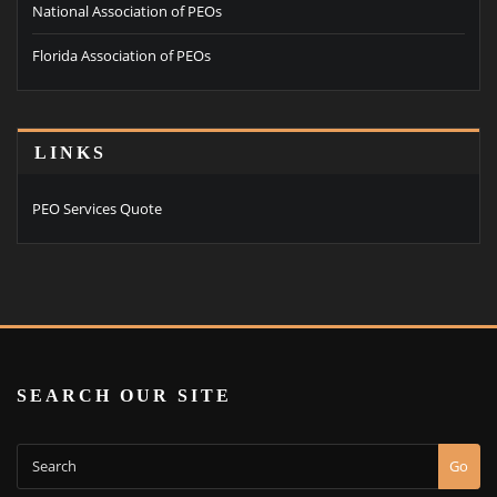
National Association of PEOs
Florida Association of PEOs
LINKS
PEO Services Quote
SEARCH OUR SITE
Go