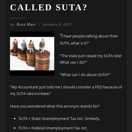
CALLED SUTA?
by
Boss Man
January 6, 2011
“I
hear people talking about their
SUTA, what is it?”
“The state just raised my SUTA rate!
What can I do?”
“What can I do about SUTA?”
“My Accountant just told me I should consider a PEO because of
my SUTA rate increase.”
Have you wondered what this acronym stands for?
SUTA = State Unemployment Tax Act. Similarly,
FUTA = Federal Unemployment Tax Act.