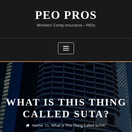
Skip
to
PEO PROS
content
Workers' Comp Insurance – PEOs
WHAT IS THIS THING
CALLED SUTA?
Home
What is This Thing Called SUTA?