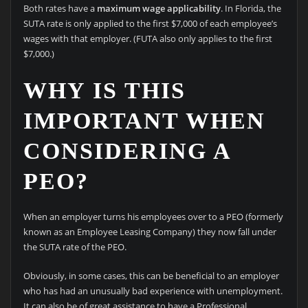
Both rates have a
maximum wage applicability
. In Florida, the
SUTA rate is only applied to the first $7,000 of each employee’s
wages with that employer. (FUTA also only applies to the first
$7,000.)
WHY IS THIS
IMPORTANT WHEN
CONSIDERING A
PEO?
When an employer turns his employees over to a PEO (formerly
known as an Employee Leasing Company) they now fall under
the SUTA rate of the PEO.
Obviously, in some cases, this can be beneficial to an employer
who has had an unusually bad experience with unemployment.
It can also be of great assistance to have a Professional