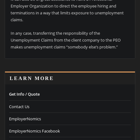
Employer Organization to direct the employee hiring and
terminations in a way that limits exposure to unemployment
claims.
In any case, transferring the responsibility of the
Unemployment Claims from the client company to the PEO
makes unemployment claims “somebody else’s problem.”
LEARN MORE
Get Info / Quote
Contact Us
EmployerNomics
EmployerNomics Facebook