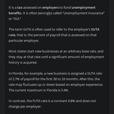
It is a
tax
assessed on
employers
to fund
unemployment
benefits.
It is often (wrongly) called “Unemployment Insurance”
or “SUI.”
The term SUTA is often used to refer to the employer’s
SUTA
rate
, that is, the percent of payroll that is assessed on that
particular employer.
Most states start new businesses at an arbitrary base rate, and
they stay at that rate until a significant amount of employment
history is acquired.
In Florida, for example, a new business is assigned a SUTA rate
of 2.7% of payroll for the first 30 to 33 months. After this, the
rate may fluctuate up or down based on employer experience.
The current maximum in Florida is 5.4%
In contrast, the FUTA rate is a constant 0.8% and does not
change per employer.