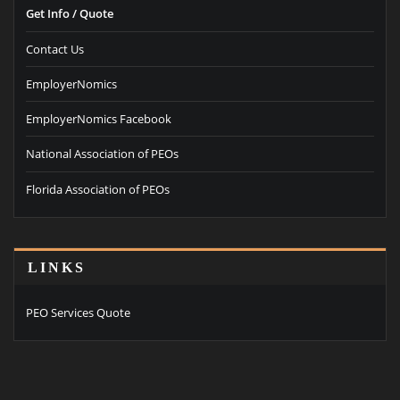
Get Info / Quote
Contact Us
EmployerNomics
EmployerNomics Facebook
National Association of PEOs
Florida Association of PEOs
LINKS
PEO Services Quote