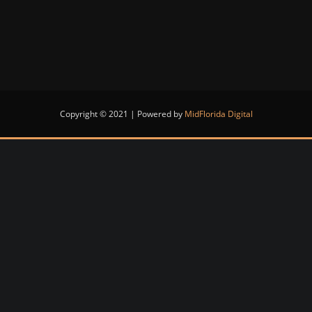
Copyright © 2021 | Powered by
MidFlorida Digital