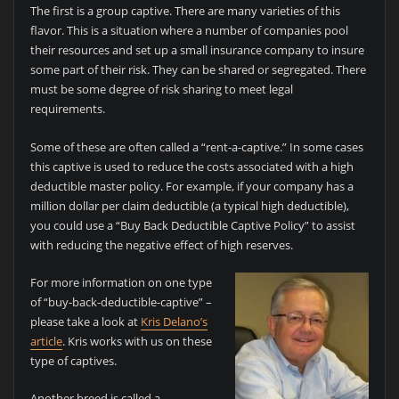
The first is a group captive. There are many varieties of this
flavor. This is a situation where a number of companies pool
their resources and set up a small insurance company to insure
some part of their risk. They can be shared or segregated. There
must be some degree of risk sharing to meet legal
requirements.
Some of these are often called a “rent-a-captive.” In some cases
this captive is used to reduce the costs associated with a high
deductible master policy. For example, if your company has a
million dollar per claim deductible (a typical high deductible),
you could use a “Buy Back Deductible Captive Policy” to assist
with reducing the negative effect of high reserves.
For more information on one type
of “buy-back-deductible-captive” –
please take a look at
Kris Delano’s
article
. Kris works with us on these
type of captives.
Another breed is called a