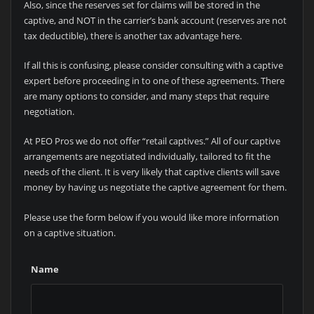
Also, since the reserves set for claims will be stored in the
captive, and NOT in the carrier’s bank account (reserves are not
tax deductible), there is another tax advantage here.
If all this is confusing, please consider consulting with a captive
expert before proceeding in to one of these agreements. There
are many options to consider, and many steps that require
negotiation.
At PEO Pros we do not offer “retail captives.” All of our captive
arrangements are negotiated individually, tailored to fit the
needs of the client. It is very likely that captive clients will save
money by having us negotiate the captive agreement for them.
Please use the form below if you would like more information
on a captive situation.
Name