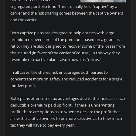
segregated portfolio fund. This is usually held “captive” by a
carrier and the risk sharing comes between the captive owners
and the carrier.
Both captive plans are designed to help entities with large
premium recover some of the premium, based on a good loss
ratio. They are also designed to recover some of the losses from
the insured (in favor of the carrier of course.) In this way they
resemble retroactive plans, also known as “retros.”
In all cases, the shared risk encourages both parties to
concentrate more on safety and reduced accidents for a single
motive: profit.
Both plans offer some tax advantages due to the increase in tax
deductible premium paid up front. If there is underwriting
profit, there are options as to when to declare the profit that
allow the captive owners to be more selective as to how much
tax they will have to pay every year.