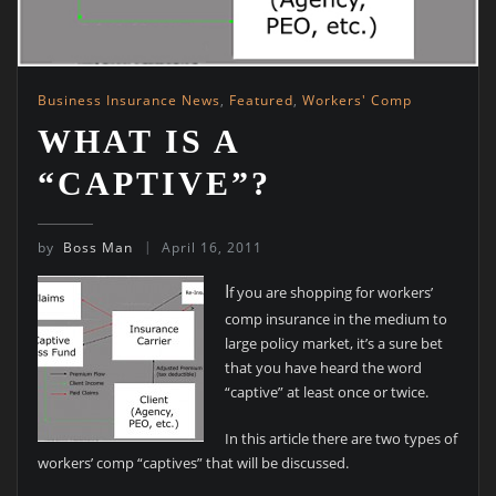
Business Insurance News
,
Featured
,
Workers' Comp
WHAT IS A
“CAPTIVE”?
by
Boss Man
April 16, 2011
I
f you are shopping for workers’
comp insurance in the medium to
large policy market, it’s a sure bet
that you have heard the word
“captive” at least once or twice.
In this article there are two types of
workers’ comp “captives” that will be discussed.