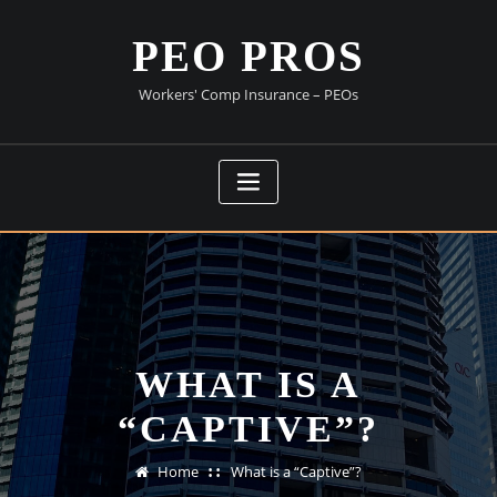
Skip
to
PEO PROS
content
Workers' Comp Insurance – PEOs
WHAT IS A
“CAPTIVE”?
Home
What is a “Captive”?