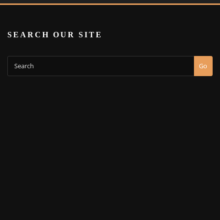
SEARCH OUR SITE
Go