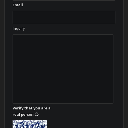
Email
Inquiry
Verify that you are a
real person 🙂