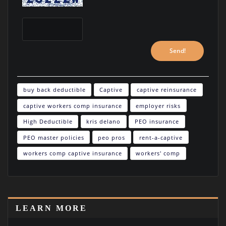
buy back deductible
Captive
captive reinsurance
captive workers comp insurance
employer risks
High Deductible
kris delano
PEO insurance
PEO master policies
peo pros
rent-a-captive
workers comp captive insurance
workers' comp
LEARN MORE