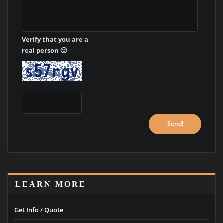
Verify that you are a
real person 🙂
LEARN MORE
Get Info / Quote