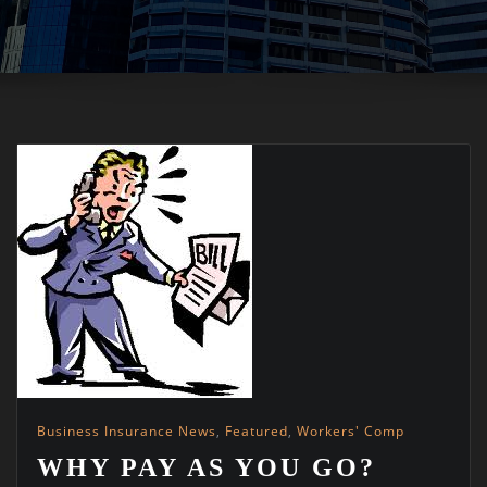
Business Insurance News
,
Featured
,
Workers' Comp
WHY PAY AS YOU GO?