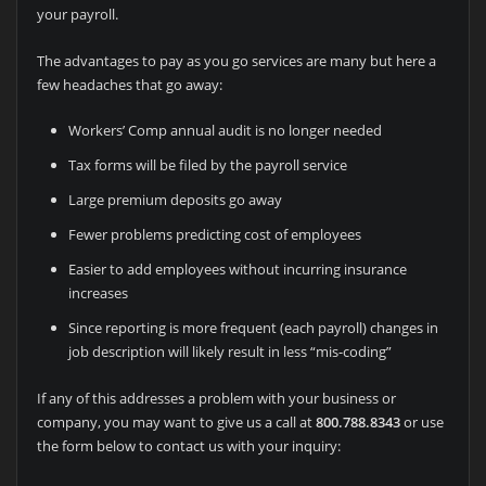
your payroll.
The advantages to pay as you go services are many but here a
few headaches that go away:
Workers’ Comp annual audit is no longer needed
Tax forms will be filed by the payroll service
Large premium deposits go away
Fewer problems predicting cost of employees
Easier to add employees without incurring insurance
increases
Since reporting is more frequent (each payroll) changes in
job description will likely result in less “mis-coding”
If any of this addresses a problem with your business or
company, you may want to give us a call at
800.788.8343
or use
the form below to contact us with your inquiry: