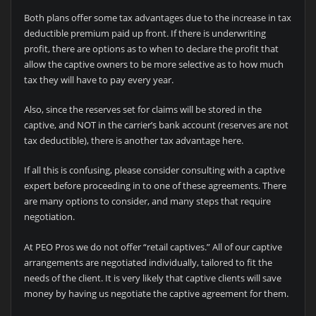
Both plans offer some tax advantages due to the increase in tax
deductible premium paid up front. If there is underwriting
profit, there are options as to when to declare the profit that
allow the captive owners to be more selective as to how much
tax they will have to pay every year.
Also, since the reserves set for claims will be stored in the
captive, and NOT in the carrier’s bank account (reserves are not
tax deductible), there is another tax advantage here.
If all this is confusing, please consider consulting with a captive
expert before proceeding in to one of these agreements. There
are many options to consider, and many steps that require
negotiation.
At PEO Pros we do not offer “retail captives.” All of our captive
arrangements are negotiated individually, tailored to fit the
needs of the client. It is very likely that captive clients will save
money by having us negotiate the captive agreement for them.