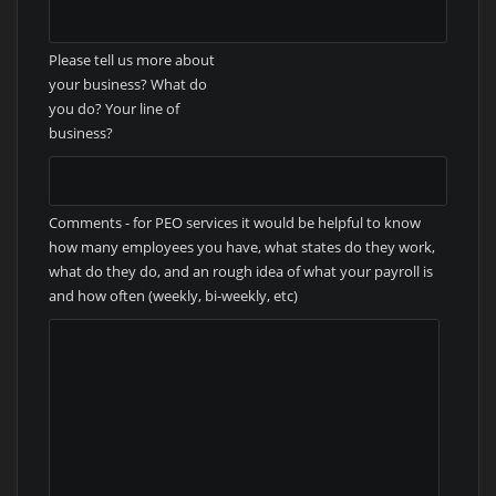
Please tell us more about
your business? What do
you do? Your line of
business?
Comments - for PEO services it would be helpful to know
how many employees you have, what states do they work,
what do they do, and an rough idea of what your payroll is
and how often (weekly, bi-weekly, etc)