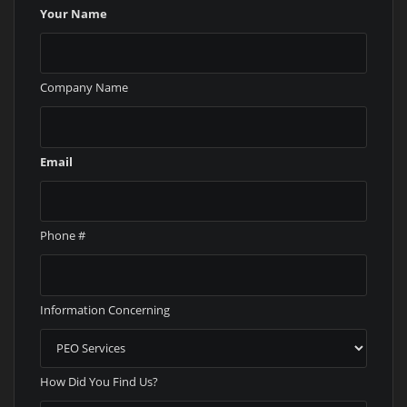
Your Name
Company Name
Email
Phone #
Information Concerning
How Did You Find Us?