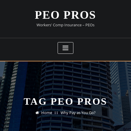
Skip
to
PEO PROS
content
Workers' Comp Insurance – PEOs
TAG PEO PROS
Home
Why Pay as You Go?