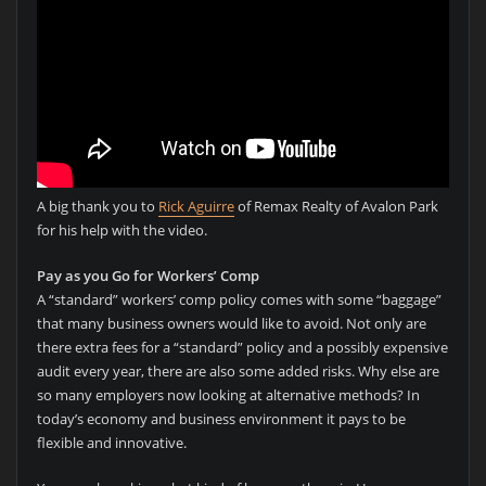
A big thank you to
Rick Aguirre
of Remax Realty of Avalon Park
for his help with the video.
Pay as you Go for Workers’ Comp
A “standard” workers’ comp policy comes with some “baggage”
that many business owners would like to avoid. Not only are
there extra fees for a “standard” policy and a possibly expensive
audit every year, there are also some added risks. Why else are
so many employers now looking at alternative methods? In
today’s economy and business environment it pays to be
flexible and innovative.