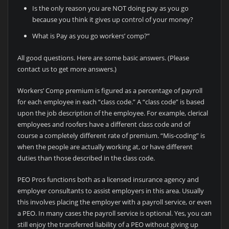
Is the only reason you are NOT doing pay as you go
because you think it gives up control of your money?
What is Pay as you go workers’ comp?”
All good questions. Here are some basic answers. (Please
contact us to get more answers.)
Workers’ Comp premium is figured as a percentage of payroll
for each employee in each “class code.” A “class code” is based
upon the job description of the employee. For example, clerical
employees and roofers have a different class code and of
course a completely different rate of premium. “Mis-coding” is
when the people are actually working at, or have different
duties than those described in the class code.
PEO Pros functions both as a licensed insurance agency and
employer consultants to assist employers in this area. Usually
this involves placing the employer with a payroll service, or even
a PEO. In many cases the payroll service is optional. Yes, you can
still enjoy the transferred liability of a PEO without giving up