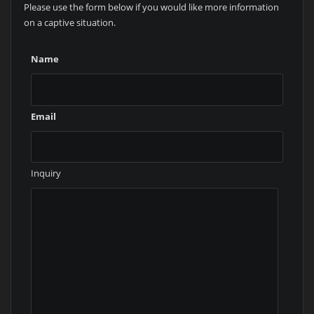
Please use the form below if you would like more information
on a captive situation.
Name
Email
Inquiry