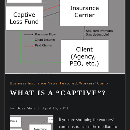
Business Insurance News
,
Featured
,
Workers' Comp
WHAT IS A “CAPTIVE”?
by
Boss Man
April 16, 2011
I
f you are shopping for workers’
comp insurance in the medium to