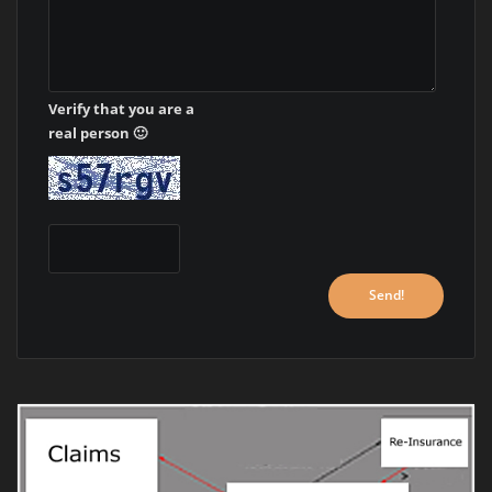
Verify that you are a
real person 🙂