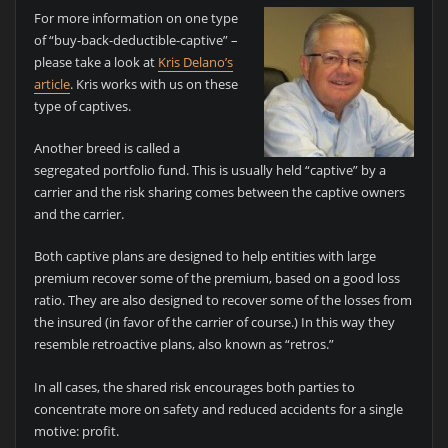
For more information on one type
of “buy-back-deductible-captive” –
please take a look at
Kris Delano’s
article
. Kris works with us on these
type of captives.
Another breed is called a
segregated portfolio fund. This is usually held “captive” by a
carrier and the risk sharing comes between the captive owners
and the carrier.
Both captive plans are designed to help entities with large
premium recover some of the premium, based on a good loss
ratio. They are also designed to recover some of the losses from
the insured (in favor of the carrier of course.) In this way they
resemble retroactive plans, also known as “retros.”
In all cases, the shared risk encourages both parties to
concentrate more on safety and reduced accidents for a single
motive: profit.