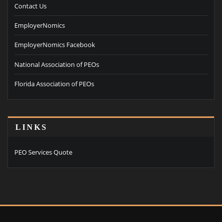
Contact Us
EmployerNomics
EmployerNomics Facebook
National Association of PEOs
Florida Association of PEOs
LINKS
PEO Services Quote