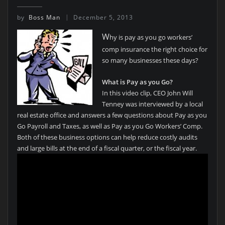
by
Boss Man
December 5, 2013
W
hy is pay as you go workers’
comp insurance the right choice for
so many businesses these days?
What is Pay as you Go?
In this video clip, CEO John Will
Tenney was interviewed by a local
real estate office and answers a few questions about Pay as you
Go Payroll and Taxes, as well as Pay as you Go Workers’ Comp.
Both of these business options can help reduce costly audits
and large bills at the end of a fiscal quarter, or the fiscal year.