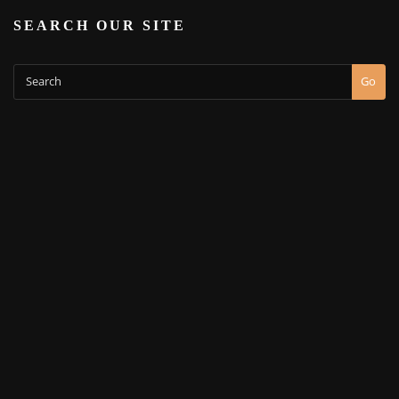
SEARCH OUR SITE
Go