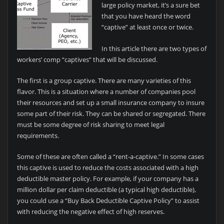
large policy market, it’s a sure bet
that you have heard the word
“captive” at least once or twice.
In this article there are two types of
workers’ comp “captives” that will be discussed.
The first is a group captive. There are many varieties of this
flavor. This is a situation where a number of companies pool
their resources and set up a small insurance company to insure
some part of their risk. They can be shared or segregated. There
must be some degree of risk sharing to meet legal
requirements.
Some of these are often called a “rent-a-captive.” In some cases
this captive is used to reduce the costs associated with a high
deductible master policy. For example, if your company has a
million dollar per claim deductible (a typical high deductible),
you could use a “Buy Back Deductible Captive Policy” to assist
with reducing the negative effect of high reserves.