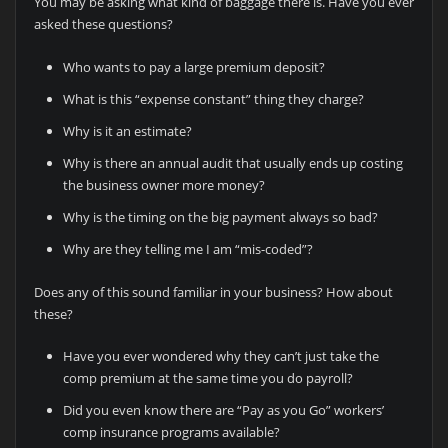
You may be asking what kind of baggage there is. Have you ever
asked these questions?
Who wants to pay a large premium deposit?
What is this “expense constant” thing they charge?
Why is it an estimate?
Why is there an annual audit that usually ends up costing
the business owner more money?
Why is the timing on the big payment always so bad?
Why are they telling me I am “mis-coded”?
Does any of this sound familiar in your business? How about
these?
Have you ever wondered why they can’t just take the
comp premium at the same time you do payroll?
Did you even know there are “Pay as you Go” workers’
comp insurance programs available?