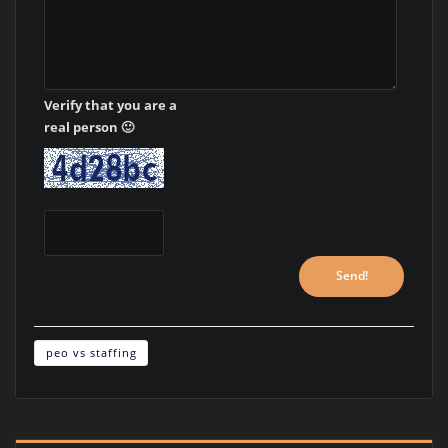
Verify that you are a
real person 🙂
peo vs staffing