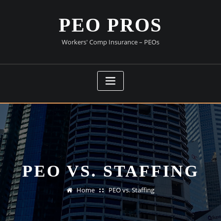
Skip
to
PEO PROS
content
Workers' Comp Insurance – PEOs
PEO VS. STAFFING
Home
PEO vs. Staffing