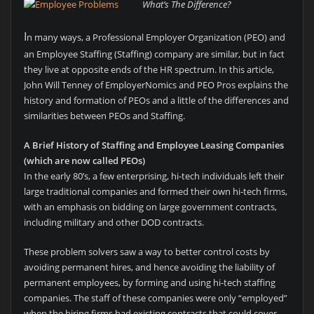
What’s The Difference?
I
n many ways, a Professional Employer Organization (PEO) and
an Employee Staffing (Staffing) company are similar, but in fact
they live at opposite ends of the HR spectrum. In this article,
John Will Tenney of EmployerNomics and PEO Pros explains the
history and formation of PEOs and a little of the differences and
similarities between PEOs and Staffing.
A Brief History of Staffing and Employee Leasing Companies
(which are now called PEOs)
In the early 80’s, a few enterprising, hi-tech individuals left their
large traditional companies and formed their own hi-tech firms,
with an emphasis on bidding on large government contracts,
including military and other DOD contracts.
These problem solvers saw a way to better control costs by
avoiding permanent hires, and hence avoiding the liability of
permanent employees, by forming and using hi-tech staffing
companies. The staff of these companies were only “employed”
when the hiring firms had existing contracts that could cover