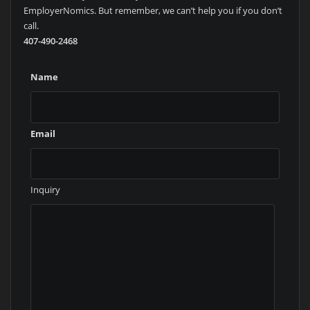
EmployerNomics. But remember, we can’t help you if you don’t
call.
407-490-2468
Name
Email
Inquiry