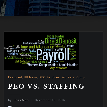
Featured
,
HR News
,
PEO Services
,
Workers' Comp
PEO VS. STAFFING
by
Boss Man
December 19, 2016