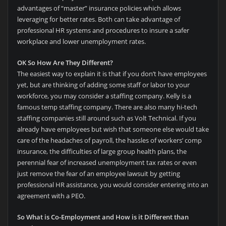
advantages of “master” insurance policies which allows
leveraging for better rates. Both can take advantage of
professional HR systems and procedures to insure a safer
workplace and lower unemployment rates.
OK So How Are They Different?
The easiest way to explain it is that if you don’t have employees
yet, but are thinking of adding some staff or labor to your
workforce, you may consider a staffing company. Kelly is a
famous temp staffing company. There are also many hi-tech
staffing companies still around such as Volt Technical. If you
already have employees but wish that someone else would take
care of the headaches of payroll, the hassles of workers’ comp
insurance, the difficulties of large group health plans, the
perennial fear of increased unemployment tax rates or even
just remove the fear of an employee lawsuit by getting
professional HR assistance, you would consider entering into an
agreement with a PEO.
So What is Co-Employment and How is it Different than