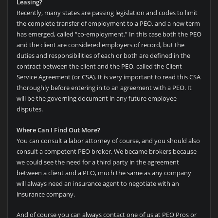
Leasing?
Recently, many states are passing legislation and codes to limit
the complete transfer of employment to a PEO, and a new term
has emerged, called “co-employment.” In this case both the PEO
and the client are considered employers of record, but the
duties and responsibilities of each or both are defined in the
contract between the client and the PEO, called the Client
Service Agreement (or CSA). It is very important to read this CSA
thoroughly before entering in to an agreement with a PEO. It
will be the governing document in any future employee
disputes.
Where Can I Find Out More?
You can consult a labor attorney of course, and you should also
consult a competent PEO broker. We became brokers because
we could see the need for a third party in the agreement
between a client and a PEO, much the same as any company
will always need an insurance agent to negotiate with an
insurance company.
And of course you can always contact one of us at PEO Pros or