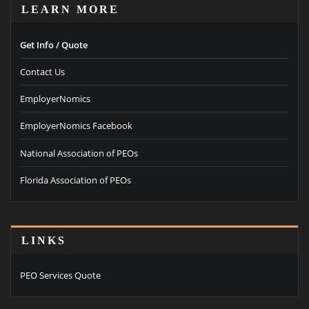
LEARN MORE
Get Info / Quote
Contact Us
EmployerNomics
EmployerNomics Facebook
National Association of PEOs
Florida Association of PEOs
LINKS
PEO Services Quote