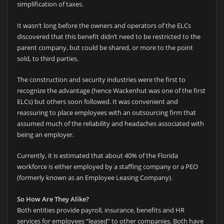
simplification of taxes.
It wasn’t long before the owners and operators of the ELCs
discovered that this benefit didn’t need to be restricted to the
parent company, but could be shared, or more to the point
sold, to third parties.
The construction and security industries were the first to
recognize the advantage (hence Wackenhut was one of the first
ELCs) but others soon followed. It was convenient and
reassuring to place employees with an outsourcing firm that
assumed much of the reliability and headaches associated with
being an employer.
Currently, it is estimated that about 40% of the Florida
workforce is either employed by a staffing company or a PEO
(formerly known as an Employee Leasing Company).
So How Are They Alike?
Both entities provide payroll, insurance, benefits and HR
services for employees “leased” to other companies. Both have