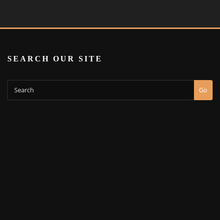
SEARCH OUR SITE
Go