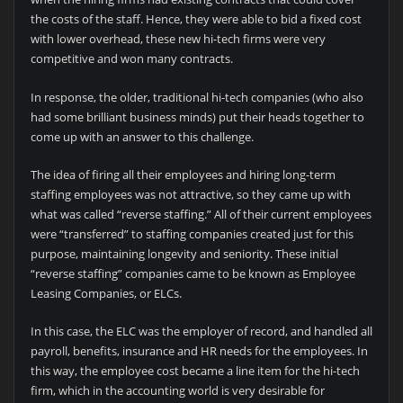
the costs of the staff. Hence, they were able to bid a fixed cost
with lower overhead, these new hi-tech firms were very
competitive and won many contracts.
In response, the older, traditional hi-tech companies (who also
had some brilliant business minds) put their heads together to
come up with an answer to this challenge.
The idea of firing all their employees and hiring long-term
staffing employees was not attractive, so they came up with
what was called “reverse staffing.” All of their current employees
were “transferred” to staffing companies created just for this
purpose, maintaining longevity and seniority. These initial
“reverse staffing” companies came to be known as Employee
Leasing Companies, or ELCs.
In this case, the ELC was the employer of record, and handled all
payroll, benefits, insurance and HR needs for the employees. In
this way, the employee cost became a line item for the hi-tech
firm, which in the accounting world is very desirable for