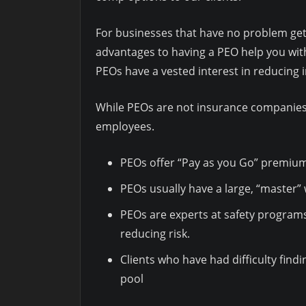
For businesses that have no problem getti
advantages to having a PEO help you wit
PEOs have a vested interest in reducing i
While PEOs are not insurance companies t
employees.
PEOs offer “Pay as you Go” premium
PEOs usually have a large, “master”
PEOs are experts at safety programs
reducing risk.
Clients who have had difficulty find
pool