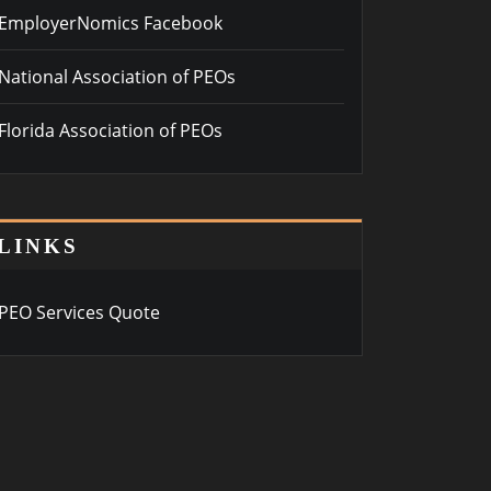
EmployerNomics Facebook
National Association of PEOs
Florida Association of PEOs
LINKS
PEO Services Quote