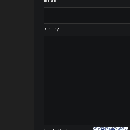
Email
Inquiry