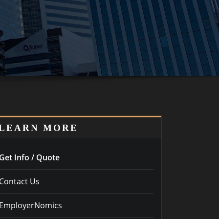
LEARN MORE
Get Info / Quote
Contact Us
EmployerNomics