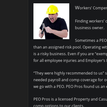
W
orkers’ Compe
Finding workers’ 
business owner.
Sometimes a PEO i
than an assigned risk pool. Operating w
is a risky business. Even if you are “exe
for all employee injuries and Employer’s L
“They were highly recommended to us” sa
needed payroll and comp coverage for 
we go with a PEO. PEO Pros found us an e
PEO Pros is a licensed Property and Casua
comp options to our clients.