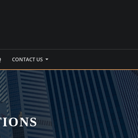
Q
CONTACT US
TIONS