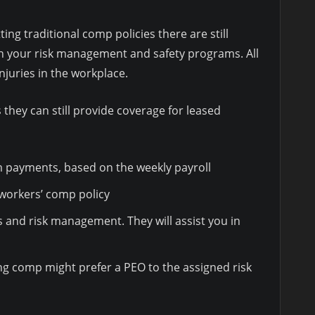
ng traditional comp policies there are still
h your risk management and safety programs. All
njuries in the workplace.
hey can still provide coverage for leased
 payments, based on the weekly payroll
 workers’ comp policy
 and risk management. They will assist you in
ing comp might prefer a PEO to the assigned risk