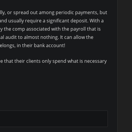
ally, or spread out among periodic payments, but
 and usually require a significant deposit. With a
 the comp associated with the payroll that is
l audit to almost nothing. It can allow the
longs, in their bank account!
e that their clients only spend what is necessary