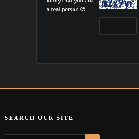
Verify that you are
a real person 🙂
SEARCH OUR SITE