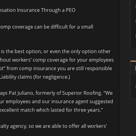
nsation Insurance Through a PEO
comp coverage can be difficult for a small
s the best option, or even the only option other
ithout workers’ comp coverage for your employees
mpt” from comp insurance you are still responsible
iability claims (for negligence.)
ys Pat Juliano, formerly of Superior Roofing. “We
our employees and our insurance agent suggested
xcellent match which lasted for three years.”
lty agency, so we are able to offer all workers’