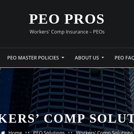
PEO PROS
Workers' Comp Insurance – PEOs
PEO MASTER POLICIES
ABOUT US
PEO FA
ERS’ COMP SOLU
Home
PEO Solutions
Workers’ Comp Solutions