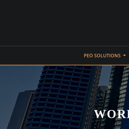
Skip
to
content
PEO SOLUTIONS
WORK