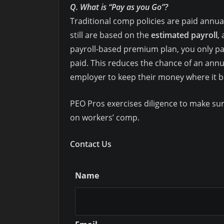
Q. What is “Pay as you Go”?
Traditional comp policies are paid annu
still are based on the
estimated payroll
,
payroll-based premium plan, you only pay
paid. This reduces the chance of an annua
employer to keep their money where it be
PEO Pros exercises diligence to make sur
on workers’ comp.
Contact Us
Name