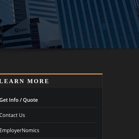
LEARN MORE
Get Info / Quote
Contact Us
EmployerNomics