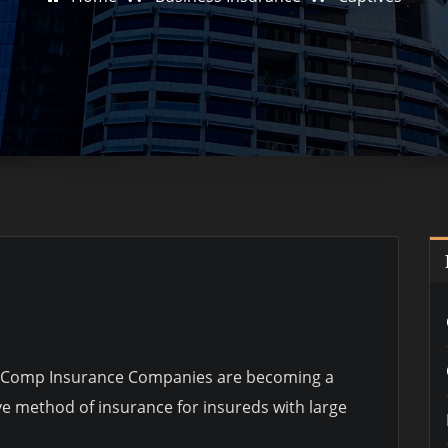
’ Comp Insurance Companies are becoming a
ve method of insurance for insureds with large