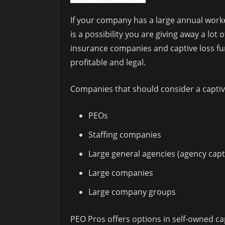
If your company has a large annual wor
is a possibility you are giving away a lot
insurance companies and captive loss fun
profitable and legal.
Companies that should consider a captiv
PEOs
Staffing companies
Large general agencies (agency capt
Large companies
Large company groups
PEO Pros offers options in self-owned c