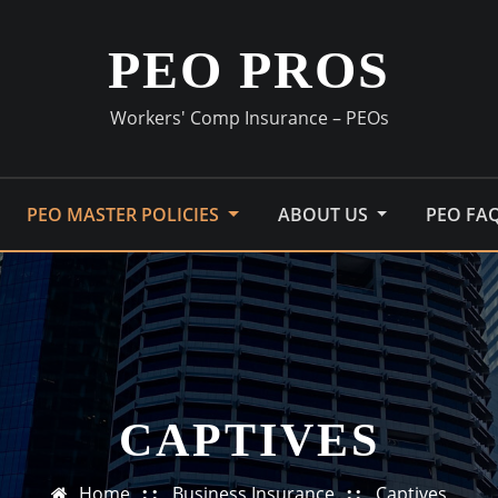
PEO PROS
Workers' Comp Insurance – PEOs
PEO MASTER POLICIES
ABOUT US
PEO FA
CAPTIVES
Home
Business Insurance
Captives