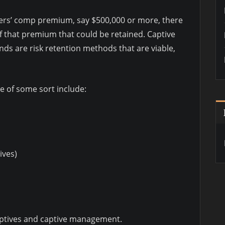
kers’ comp premium, say $500,000 or more, there
 of that premium that could be retained. Captive
ds are risk retention methods that are viable,
e of some sort include:
ives)
aptives and captive management.