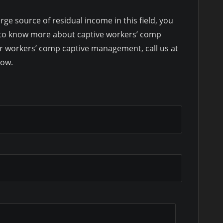
rge source of residual income in this field, you
ke to know more about captive workers’ comp
r workers’ comp captive management, call us at
low.