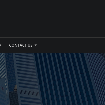
Q
CONTACT US