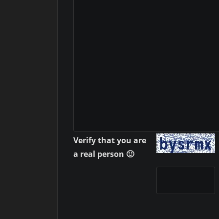
Verify that you are
a real person 🙂