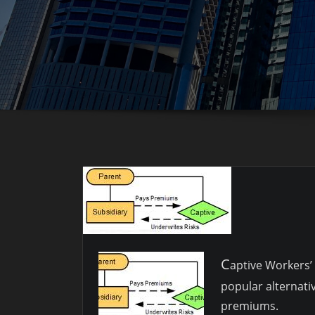
C
aptive Workers
popular alternati
premiums.