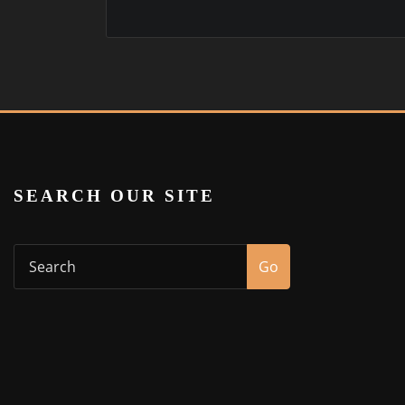
SEARCH OUR SITE
Go