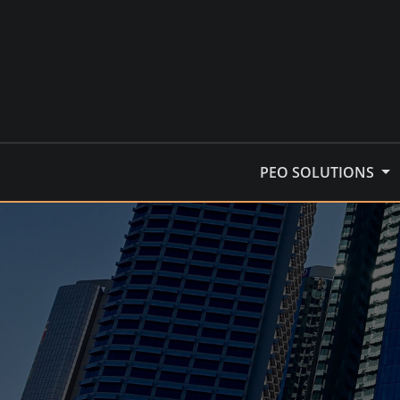
Skip
to
content
PEO SOLUTIONS