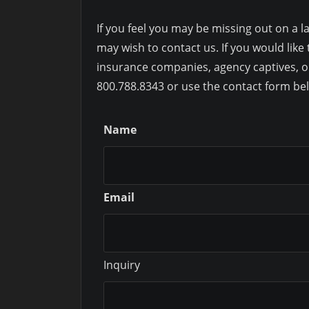
If you feel you may be missing out on a la
may wish to contact us. If you would li
insurance companies, agency captives, o
800.788.8343 or use the contact form be
Name
Email
Inquiry