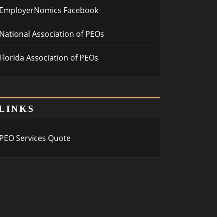
EmployerNomics Facebook
National Association of PEOs
Florida Association of PEOs
LINKS
PEO Services Quote