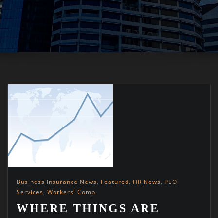
Business Insurance News
,
Featured
,
HR News
,
PEO
Services
,
Workers' Comp
WHERE THINGS ARE