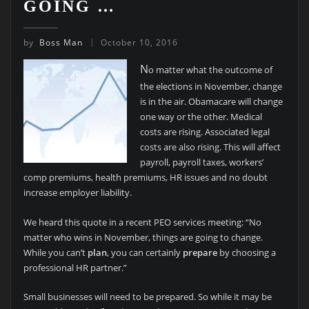
GOING …
by
Boss Man
October 10, 2016
N
o matter what the outcome of
the elections in November, change
is in the air. Obamacare will change
one way or the other. Medical
costs are rising. Associated legal
costs are also rising. This will affect
payroll, payroll taxes, workers’
comp premiums, health premiums, HR issues and no doubt
increase employer liability.
We heard this quote in a recent PEO services meeting: “No
matter who wins in November, things are going to change.
While you can’t
plan
, you can certainly
prepare
by choosing a
professional HR partner.”
Small businesses will need to be prepared. So while it may be