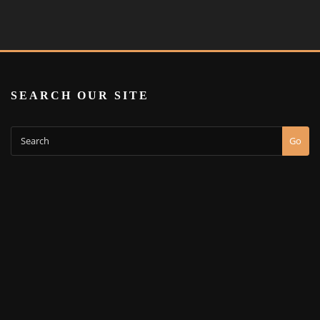
SEARCH OUR SITE
Go