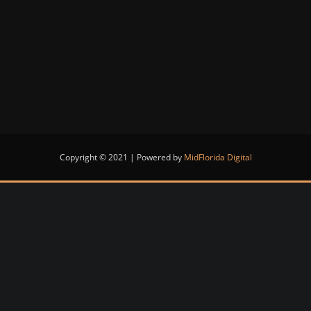
Copyright © 2021 | Powered by
MidFlorida Digital