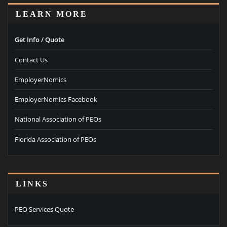
LEARN MORE
Get Info / Quote
Contact Us
EmployerNomics
EmployerNomics Facebook
National Association of PEOs
Florida Association of PEOs
LINKS
PEO Services Quote