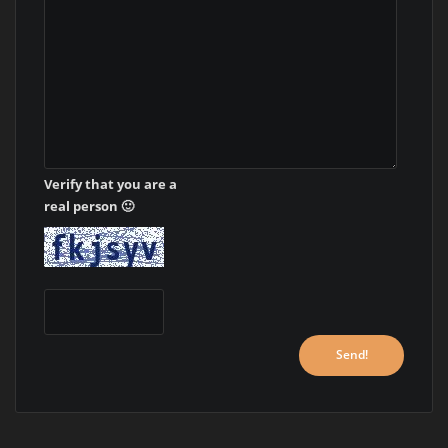
Verify that you are a
real person 🙂