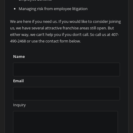
Managing risk from employee litigation
We are here if you need us. If you would like to consider joining
us, we have several attractive franchise areas still open. But
either way, we can’t help you if you don’t call. So call us at 407-
490-2468 or use the contact form below.
Name
Email
Inquiry