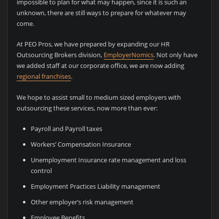
impossible to plan for what may happen, since it is such an
unknown, there are still ways to prepare for whatever may
come.
At PEO Pros, we have prepared by expanding our HR
Outsourcing Brokers division,
EmployerNomics
. Not only have
we added staff at our corporate office, we are now adding
regional franchises
.
We hope to assist small to medium sized employers with
outsourcing these services, now more than ever:
Payroll and Payroll taxes
Workers’ Compensation Insurance
Unemployment Insurance rate management and loss
control
Employment Practices Liability management
Other employer’s risk management
Employee Benefits