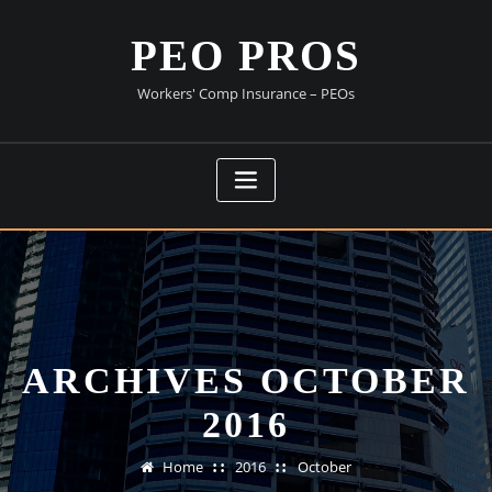
Skip
to
PEO PROS
content
Workers' Comp Insurance – PEOs
ARCHIVES OCTOBER
2016
Home
2016
October