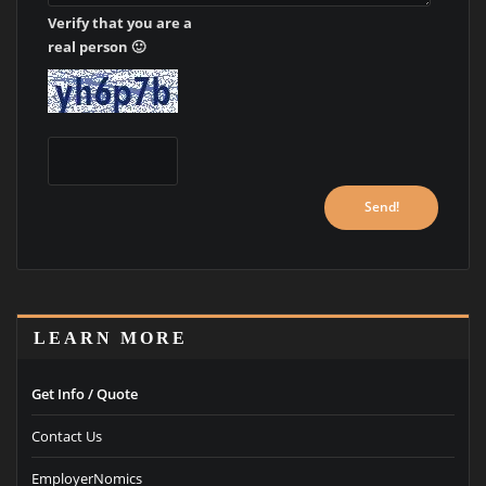
Verify that you are a
real person 🙂
LEARN MORE
Get Info / Quote
Contact Us
EmployerNomics