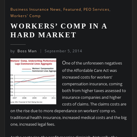
Business Insurance News
,
Featured
,
PEO Services
,
Workers' Comp
WORKERS’ COMP IN A
HARD MARKET
by
Boss Man
September 5, 2014
O
ne of the unforeseen negatives
of the Affordable Care Act was
increased costs for workers’
compensation insurance, coming
both from higher taxes assessed to
insurance companies and higher
costs of claims. The claims costs are
on the rise due to more dependance on workers’ comp vs.
traditional health insurance, increased medical costs and the big
one, increased legal fees.