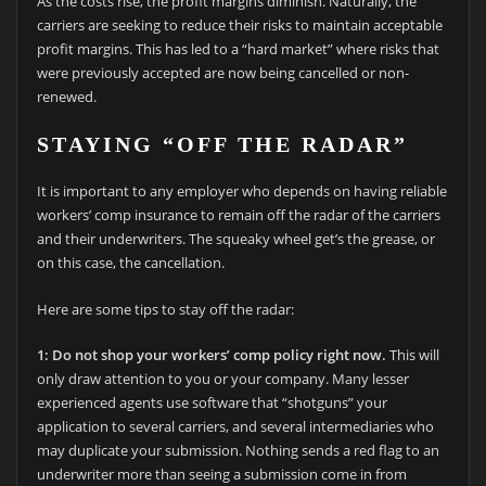
As the costs rise, the profit margins diminish. Naturally, the
carriers are seeking to reduce their risks to maintain acceptable
profit margins. This has led to a “hard market” where risks that
were previously accepted are now being cancelled or non-
renewed.
STAYING “OFF THE RADAR”
It is important to any employer who depends on having reliable
workers’ comp insurance to remain off the radar of the carriers
and their underwriters. The squeaky wheel get’s the grease, or
on this case, the cancellation.
Here are some tips to stay off the radar:
1: Do not shop your workers’ comp policy right now.
This will
only draw attention to you or your company. Many lesser
experienced agents use software that “shotguns” your
application to several carriers, and several intermediaries who
may duplicate your submission. Nothing sends a red flag to an
underwriter more than seeing a submission come in from