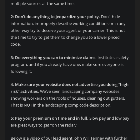
multiple sources at the same time.
2: Don’t do anything to jeopardize your policy.
Don’t hide
information, improperly describe working conditions or in any
other way try to deceive your agent or your carrier. This is not
the time to try to get them to change you to a lower priced
code.
3: Do everything you can to minimize claims.
Institute a safety
program, and if you already have one, make sure everyone is
following it.
4: Make sure your website does not advertise you doing “high
risk” activities.
We’ve seen landscaping company websites
showing workers on the roofs of houses, cleaning out gutters.
That is NOT in the landscaping comp code description.
5: Pay your premium on time and in full.
Slow pay and low pay
are great ways to get “on the radar.”
Below is a video of our lead agent John Will Tenney with further