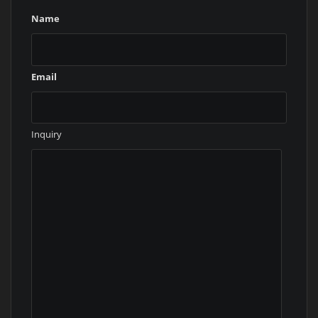
Name
Email
Inquiry