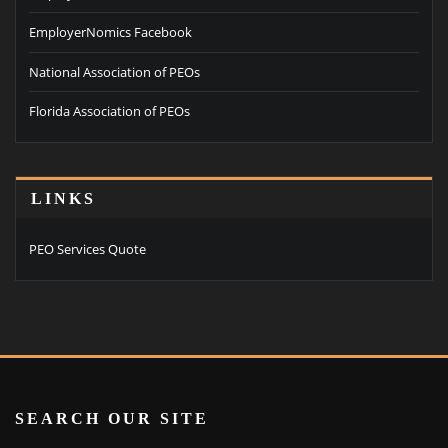
EmployerNomics Facebook
National Association of PEOs
Florida Association of PEOs
LINKS
PEO Services Quote
SEARCH OUR SITE