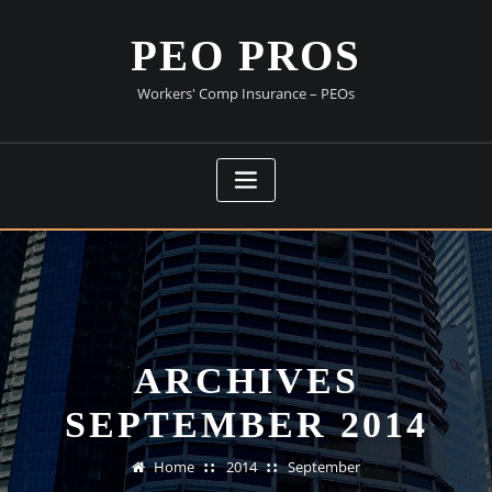
Skip
to
PEO PROS
content
Workers' Comp Insurance – PEOs
ARCHIVES
SEPTEMBER 2014
Home
2014
September