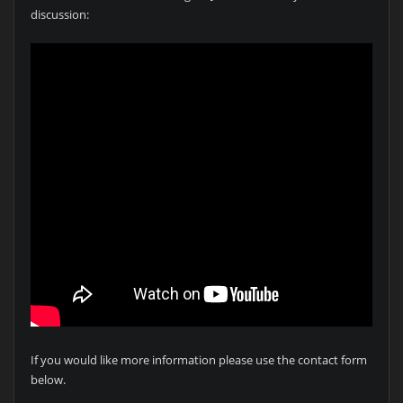
discussion:
If you would like more information please use the contact form
below.