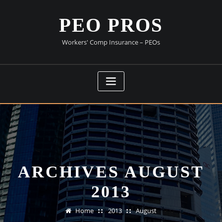
Skip
to
PEO PROS
content
Workers' Comp Insurance – PEOs
ARCHIVES AUGUST
2013
Home
2013
August