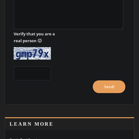
Verify that you are a
real person 🙂
LEARN MORE