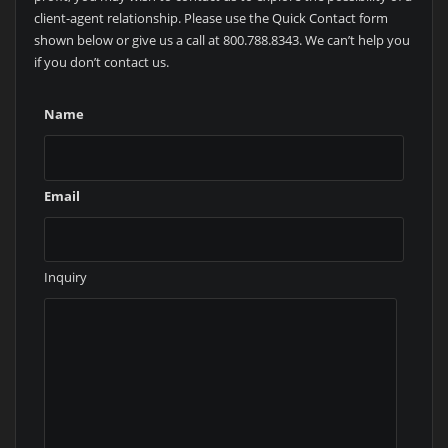
client-agent relationship. Please use the Quick Contact form
shown below or give us a call at 800.788.8343. We can’t help you
if you don’t contact us.
Name
Email
Inquiry