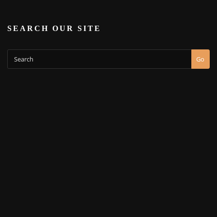
SEARCH OUR SITE
Go