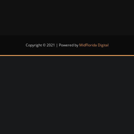
Copyright © 2021 | Powered by
MidFlorida Digital