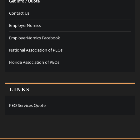
Get Info / Quote
Contact Us
EmployerNomics
EmployerNomics Facebook
National Association of PEOs
Florida Association of PEOs
LINKS
PEO Services Quote