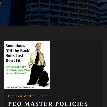
Featured
,
Workers' Comp
PEO MASTER POLICIES