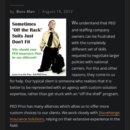
by
Boss Man
August 18, 2013
W
e understand that PEO
and staffing company
owners can be frustrated
with the completely
different set of skills
required to negotiate larger
policies with national
carriers. For this and other
reasons, they come to us
for help. Our typical client is someone who realizes that it is
better to be represented with an agency with custom solution
expertise, rather than get stuck with an “off the shelf” program.
PEO Pros has many alliances which allow us to offer more
custom choices to our clients. We work closely with
Stonehenge
Insurance Solutions
, relying on their extensive experience in the
field.