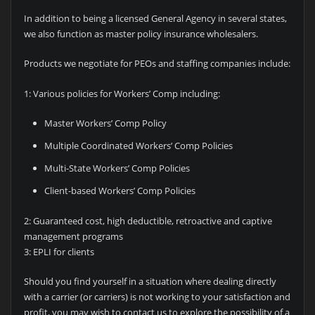
In addition to being a licensed General Agency in several states,
we also function as master policy insurance wholesalers.
Products we negotiate for PEOs and staffing companies include:
1: Various policies for Workers’ Comp including:
Master Workers’ Comp Policy
Multiple Coordinated Workers’ Comp Policies
Multi-State Workers’ Comp Policies
Client-based Workers’ Comp Policies
2: Guaranteed cost, high deductible, retroactive and captive
management programs
3: EPLI for clients
Should you find yourself in a situation where dealing directly
with a carrier (or carriers) is not working to your satisfaction and
profit, you may wish to contact us to explore the possibility of a